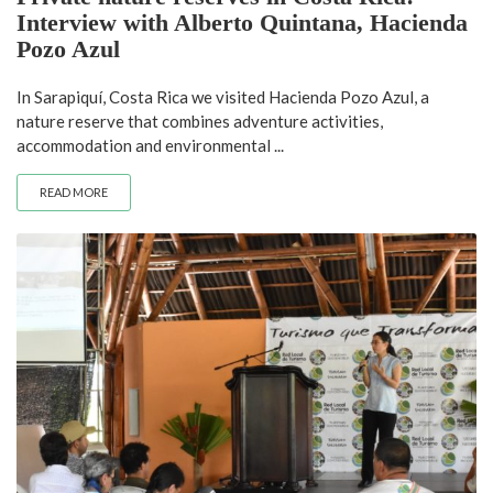
Interview with Alberto Quintana, Hacienda
Pozo Azul
In Sarapiquí, Costa Rica we visited Hacienda Pozo Azul, a
nature reserve that combines adventure activities,
accommodation and environmental ...
READ MORE