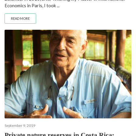
Economics in Paris, I took ...
READ MORE
September 9, 2019
Private nature reserves in Costa Rica: