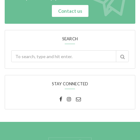
Contact us
SEARCH
STAY CONNECTED