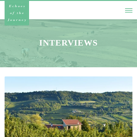
INTERVIEWS