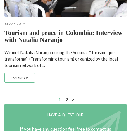
July 27, 2019
Tourism and peace in Colombia: Interview
with Natalia Naranjo
We met Natalia Naranjo during the Seminar “Turismo que
transforma” (Transforming tourism) organized by the local
tourism network of ...
READ MORE
1
2
>
HAVE A QUESTION?
If you have any question feel free to contact us