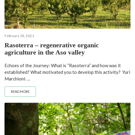
February 18, 2021
Rasoterra – regenerative organic
agriculture in the Aso valley
Echoes of the Journey: What is “Rasoterra” and how was it
established? What motivated you to develop this activity? Yuri
Marchioni: ...
READ MORE