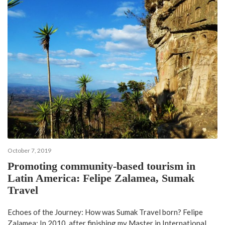
October 7, 2019
Promoting community-based tourism in
Latin America: Felipe Zalamea, Sumak
Travel
Echoes of the Journey: How was Sumak Travel born? Felipe
Zalamea: In 2010, after finishing my Master in International