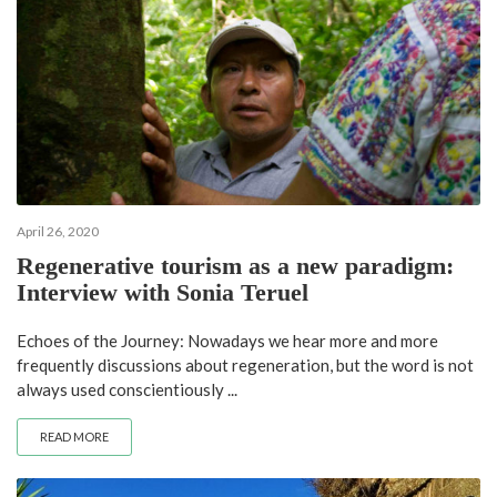
April 26, 2020
Regenerative tourism as a new paradigm:
Interview with Sonia Teruel
Echoes of the Journey: Nowadays we hear more and more
frequently discussions about regeneration, but the word is not
always used conscientiously ...
READ MORE