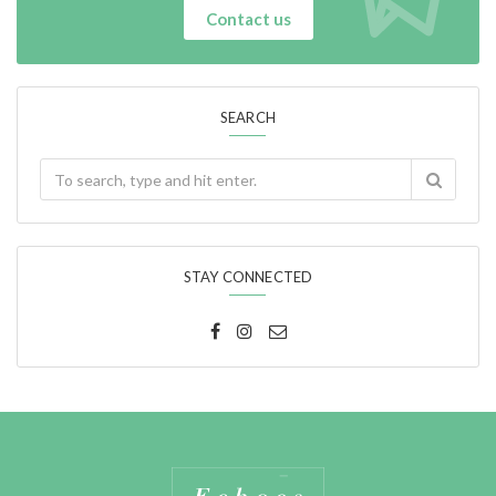
Contact us
SEARCH
STAY CONNECTED