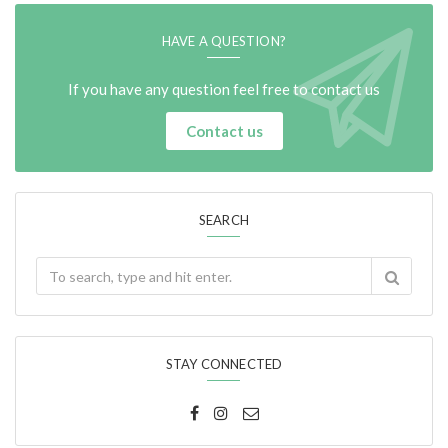
HAVE A QUESTION?
If you have any question feel free to contact us
Contact us
SEARCH
STAY CONNECTED