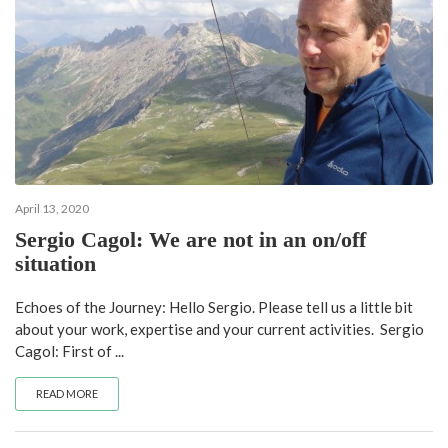
April 13, 2020
Sergio Cagol: We are not in an on/off
situation
Echoes of the Journey: Hello Sergio. Please tell us a little bit
about your work, expertise and your current activities. Sergio
Cagol: First of ...
READ MORE