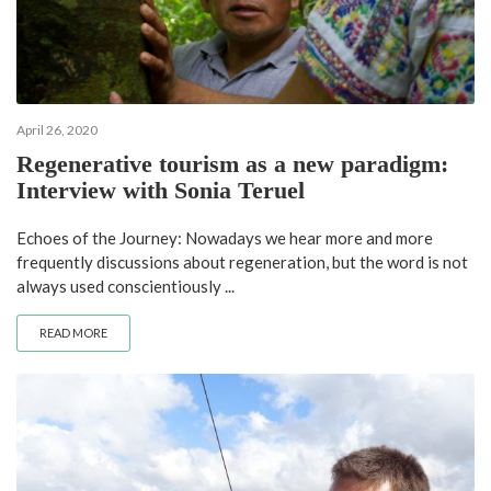
April 26, 2020
Regenerative tourism as a new paradigm:
Interview with Sonia Teruel
Echoes of the Journey: Nowadays we hear more and more
frequently discussions about regeneration, but the word is not
always used conscientiously ...
READ MORE